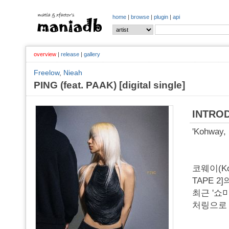
home
|
browse
|
plugin
|
api
overview
|
release
|
gallery
Freelow
,
Nieah
PING (feat. PAAK) [digital single]
INTRO
'Kohway, 
코웨이(Ko
TAPE 2]
최근 '쇼
처링으로