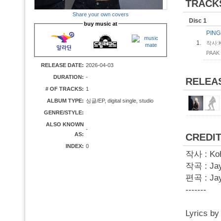
TRACK
Share your own covers
Disc 1
buy music at
PIN
1.
작사:Ko
PAAK
RELEASE DATE:
2026-04-03
DURATION:
-
RELEA
# OF TRACKS:
1
ALBUM TYPE:
싱글/EP, digital single, studio
GENRE/STYLE:
ALSO KNOWN
-
AS:
CREDI
INDEX:
0
작사 : Koh
작곡 : Jay
편곡 : Ja
-------
Lyrics b