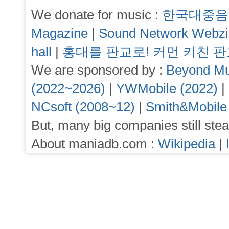
We donate for music :
한국대중음
Magazine
|
Sound Network Webz
hall
|
홍대를 판교로! 커먼 키친 
We are sponsored by :
Beyond Mu
(2022~2026)
|
YWMobile (2022)
|
NCsoft (2008~12)
|
Smith&Mobile
But, many big companies still stea
About maniadb.com :
Wikipedia
|