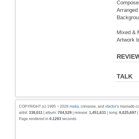
Composed
Arranged
Backgrou
Mixed & 
Artwork
REVIE
TALK
COPYRIGHT (c) 1995 ~ 2026
matia
, crevasse, and
xfactor
's maniadb.co
artist:
338,011
| album:
704,529
| release:
1,451,631
| song:
6,025,697
|
Page rendered in
0.1293
seconds