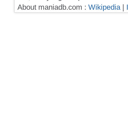
About maniadb.com :
Wikipedia
|