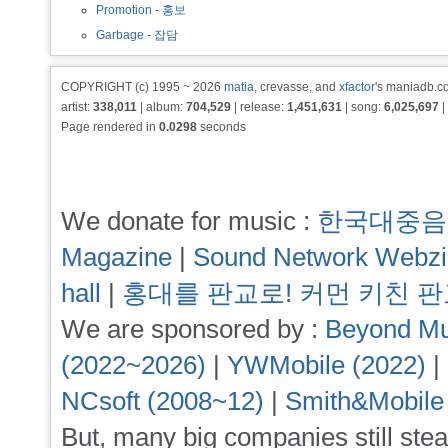
Promotion - 홍보
Garbage - 잡담
COPYRIGHT (c) 1995 ~ 2026
matia
, crevasse, and
xfactor
's maniadb.co
artist:
338,011
| album:
704,529
| release:
1,451,631
| song:
6,025,697
|
Page rendered in
0.0298
seconds
We donate for music :
한국대중음
Magazine
|
Sound Network Webz
hall
|
홍대를 판교로! 커먼 키친 
We are sponsored by :
Beyond Mu
(2022~2026)
|
YWMobile (2022)
|
NCsoft (2008~12)
|
Smith&Mobile
But, many big companies still stea