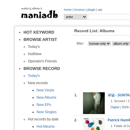
home
|
browse
|
plugin
|
api
Record List: Albums
HOT KEYWORD
BROWSE ARTIST
filter:
Today's
Hot/New
Operator's Friends
BROWSE RECORD
Today's
New records
New Vinyls
1.
유담 - SUNTAN
New Albums
1. Scrooo! / 
New EPs
Digital
| 2026-
New Singles
Hot records by date
2.
Patrick Hamil
1. Fields of G
Hot Albums