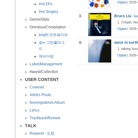
Digital
| 2026-
Hot EPs
Hot Singles
3.
Bruce Liu - L
Genre/Style
1. Chopin: Noc
Omnibus/Compilation
Digital
| 2026
bright 민트페이퍼
숨∞ 그린플러그
4.
wave to earth
드
1. talking 'bo
Digital
| 2026-
제비다방
Label/Management
Award/Collection
USER CONTENT
Coverart
Artist's Photo
Nonregistered Album
Lyrics
Trackback/Review
TALK
Request - 요청