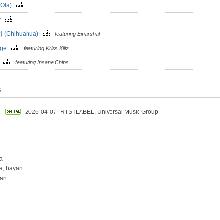
(Ola)
er
 (Chihuahua)
featuring Emarshal
nge
featuring Kriss Killz
o
featuring Insane Chips
S
2026-04-07
RTSTLABEL, Universal Music Group
a
a, hayan
yan