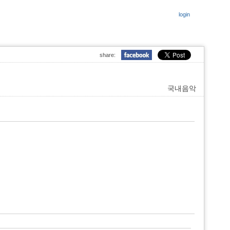
login
share:
국내음악