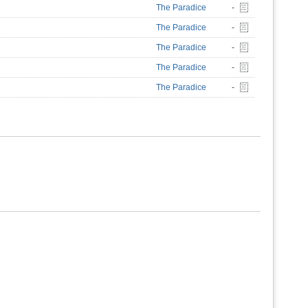
The Paradice
-
The Paradice
-
The Paradice
-
The Paradice
-
The Paradice
-