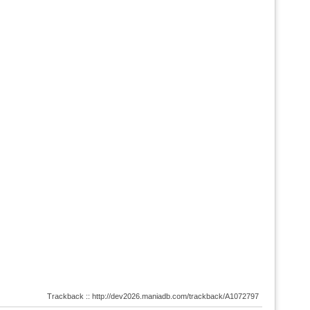
Trackback :: http://dev2026.maniadb.com/trackback/A1072797