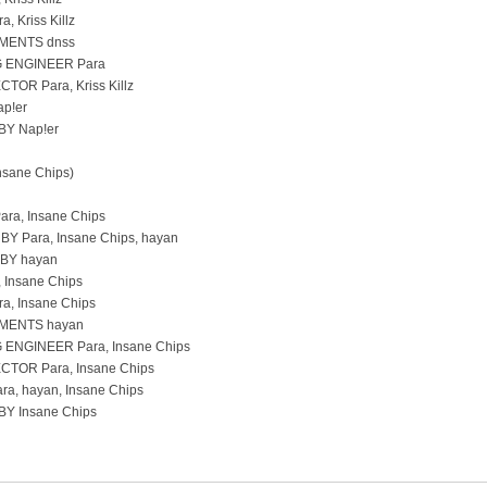
 Kriss Killz
MENTS dnss
 ENGINEER Para
TOR Para, Kriss Killz
p!er
Y Nap!er
Insane Chips)
ara, Insane Chips
 Para, Insane Chips, hayan
BY hayan
 Insane Chips
, Insane Chips
MENTS hayan
ENGINEER Para, Insane Chips
TOR Para, Insane Chips
a, hayan, Insane Chips
Y Insane Chips