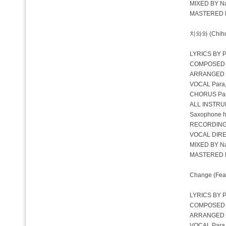
MIXED BY Na
MASTERED BY
치와와 (Chihua
LYRICS BY P
COMPOSED BY
ARRANGED 
VOCAL Para,
CHORUS Para
ALL INSTRU
Saxophone 
RECORDING
VOCAL DIRE
MIXED BY Na
MASTERED BY
Change (Feat.
LYRICS BY Pa
COMPOSED BY 
ARRANGED 
VOCAL Para, 