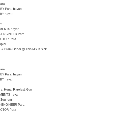
ara
Y Para, hayan
BY hayan
ra
MENTS hayan
 ENGINEER Para
CTOR Para
p!er
 Bram Fidder @ This Mix Is Sick
ara
Y Para, hayan
BY hayan
, Hena, Rarelast, Gun
MENTS hayan
 Seungmin
 ENGINEER Para
CTOR Para