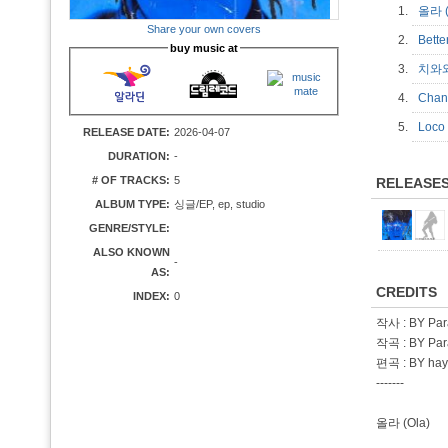
1.
올라 
Share your own covers
2.
Bett
buy music at
3.
치와와
4.
Cha
5.
Loc
RELEASE DATE:
2026-04-07
DURATION:
-
# OF TRACKS:
5
RELEASE
ALBUM TYPE:
싱글/EP, ep, studio
GENRE/STYLE:
ALSO KNOWN
-
AS:
CREDITS
INDEX:
0
작사 : BY Par
작곡 : BY Par
편곡 : BY ha
-------
올라 (Ola)