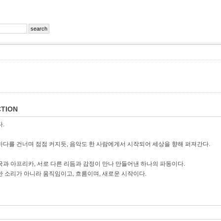
TION
다.
바다를 건너며 점점 커지듯, 음악도 한 사람에게서 시작되어 세상을 향해 퍼져간다.
국과 아프리카, 서로 다른 리듬과 감정이 만나 만들어낸 하나의 파동이다.
순한 소리가 아니라 움직임이고, 흐름이며, 새로운 시작이다.