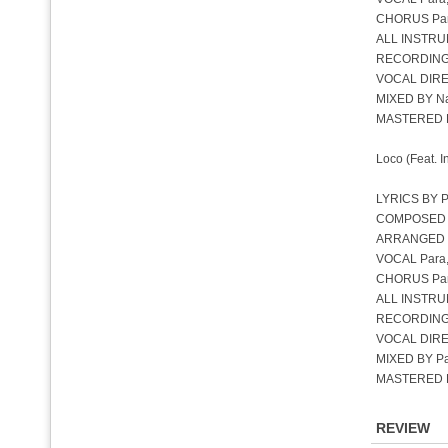
CHORUS Para,
ALL INSTRU
RECORDING
VOCAL DIREC
MIXED BY Na
MASTERED B
Loco (Feat. 
LYRICS BY P
COMPOSED BY
ARRANGED 
VOCAL Para,
CHORUS Para
ALL INSTRU
RECORDING 
VOCAL DIREC
MIXED BY Par
MASTERED B
REVIEW