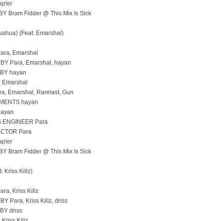
p!er
 Bram Fidder @ This Mix Is Sick
hua) (Feat. Emarshal)
ara, Emarshal
 Para, Emarshal, hayan
BY hayan
 Emarshal
, Emarshal, Rarelast, Gun
MENTS hayan
hayan
 ENGINEER Para
CTOR Para
p!er
 Bram Fidder @ This Mix Is Sick
 Kriss Killz)
ra, Kriss Killz
Para, Kriss Killz, dnss
BY dnss
Kriss Killz