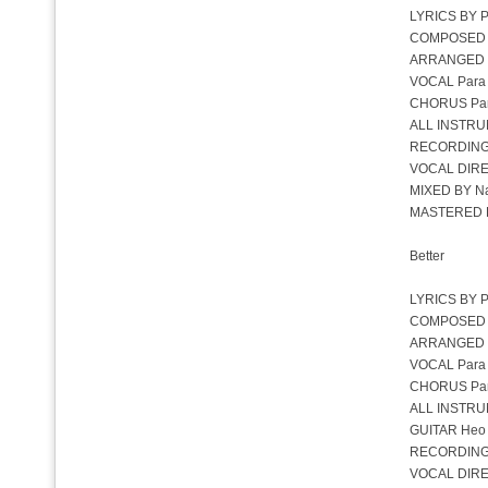
LYRICS BY P
COMPOSED B
ARRANGED 
VOCAL Para
CHORUS Pa
ALL INSTRU
RECORDING
VOCAL DIRE
MIXED BY Na
MASTERED BY
Better
LYRICS BY P
COMPOSED B
ARRANGED 
VOCAL Para
CHORUS Para
ALL INSTRU
GUITAR Heo
RECORDING
VOCAL DIRE