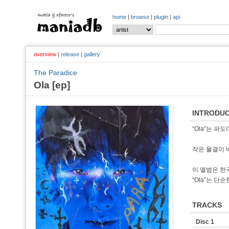
home
|
browse
|
plugin
|
api
overview
|
release
|
gallery
The Paradice
Ola [ep]
INTRODUC
“Ola”는 파도
작은 물결이 
이 앨범은 한
“Ola”는 단
TRACKS
Disc 1