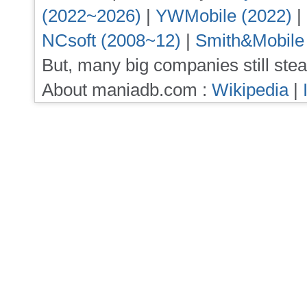
(2022~2026)
|
YWMobile (2022)
|
NCsoft (2008~12)
|
Smith&Mobile
But, many big companies still stea
About maniadb.com :
Wikipedia
|