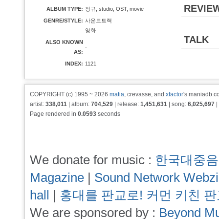
REVIE
ALBUM TYPE:
정규, studio, OST, movie
GENRE/STYLE:
사운드트랙
영화
TALK
ALSO KNOWN
-
AS:
INDEX:
1121
COPYRIGHT (c) 1995 ~ 2026
matia
, crevasse, and
xfactor
's maniadb.co
artist:
338,011
| album:
704,529
| release:
1,451,631
| song:
6,025,697
|
Page rendered in
0.0593
seconds
We donate for music :
한국대중음
Magazine
|
Sound Network Webz
hall
|
홍대를 판교로! 커먼 키친 
We are sponsored by :
Beyond Mu