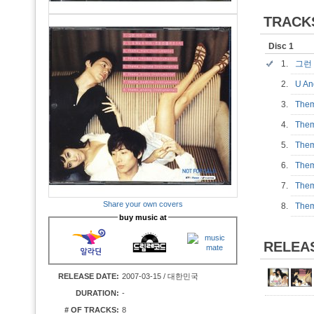
TRACK
Disc 1
1.
그런
2.
U A
3.
Them
4.
Them
5.
Them
6.
Them
7.
Them
Share your own covers
8.
Them
buy music at
RELEA
RELEASE DATE:
2007-03-15 / 대한민국
DURATION:
-
# OF TRACKS:
8