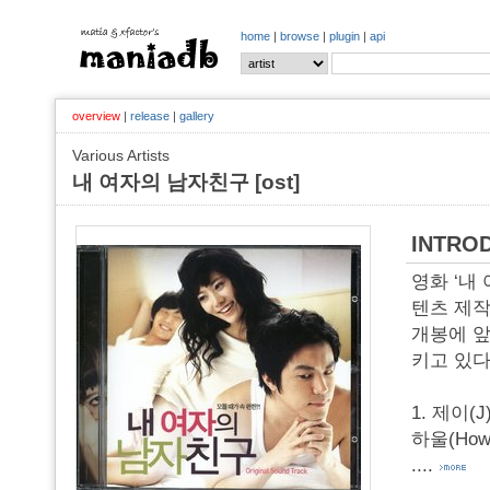
home
|
browse
|
plugin
|
api
overview
|
release
|
gallery
Various Artists
내 여자의 남자친구 [ost]
INTRO
영화 ‘내
텐츠 제작
개봉에 앞
키고 있다
1. 제이(J
하울(How
....