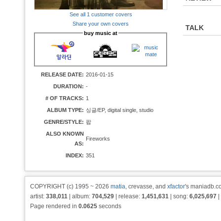
See all 1 customer covers
Share your own covers
TALK
buy music at
RELEASE DATE:
2016-01-15
DURATION:
-
# OF TRACKS:
1
ALBUM TYPE:
싱글/EP, digital single, studio
GENRE/STYLE:
팝
ALSO KNOWN
Fireworks
AS:
INDEX:
351
COPYRIGHT (c) 1995 ~ 2026
matia
, crevasse, and
xfactor
's maniadb.co
artist:
338,011
| album:
704,529
| release:
1,451,631
| song:
6,025,697
|
Page rendered in
0.0625
seconds