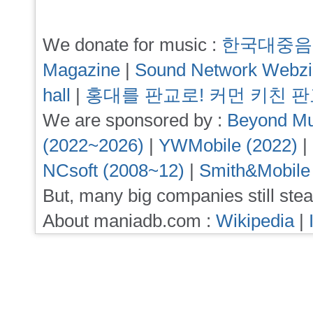
We donate for music :
한국대중음
Magazine
|
Sound Network Webz
hall
|
홍대를 판교로! 커먼 키친 
We are sponsored by :
Beyond Mu
(2022~2026)
|
YWMobile (2022)
|
NCsoft (2008~12)
|
Smith&Mobile
But, many big companies still stea
About maniadb.com :
Wikipedia
|