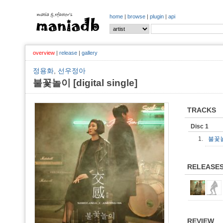
home
|
browse
|
plugin
|
api
overview
|
release
|
gallery
정용화
,
선우정아
불꽃놀이 [digital single]
TRACKS
Disc 1
1.
불꽃놀
RELEASE
REVIEW