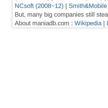
NCsoft (2008~12)
|
Smith&Mobile
But, many big companies still stea
About maniadb.com :
Wikipedia
|