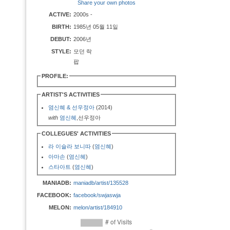
Share your own photos
ACTIVE:
2000s -
BIRTH:
1985년 05월 11일
DEBUT:
2006년
STYLE:
모던 락
팝
PROFILE:
ARTIST'S ACTIVITIES
염신혜 & 선우정아
(2014)
with
염신혜
,선우정아
COLLEGUES' ACTIVITIES
라 이슬라 보니따
(
염신혜
)
아마손
(
염신혜
)
스타아트
(
염신혜
)
MANIADB:
maniadb/artist/135528
FACEBOOK:
facebook/swjaswja
MELON:
melon/artist/184910