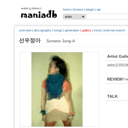
home
|
browse
|
plugin
|
api
overview
|
discography
|
songs
|
generation
|
gallery
|
trend
|
external search
선우정아
Sunwoo Jung-A
Artist Gall
artist [135528
REVIEW
Tra
TALK