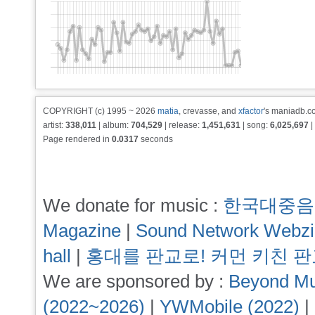
COPYRIGHT (c) 1995 ~ 2026
matia
, crevasse, and
xfactor
's maniadb.co
artist:
338,011
| album:
704,529
| release:
1,451,631
| song:
6,025,697
|
Page rendered in
0.0317
seconds
We donate for music :
한국대중음
Magazine
|
Sound Network Webz
hall
|
홍대를 판교로! 커먼 키친 
We are sponsored by :
Beyond Mu
(2022~2026)
|
YWMobile (2022)
|